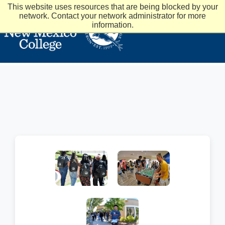
This website uses resources that are being blocked by your
network. Contact your network administrator for more
information.