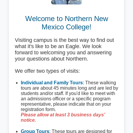
Welcome to Northern New
Mexico College!
Visiting campus is the best way to find out
what it's like to be an Eagle. We look
forward to welcoming you and answering
your questions about Northern.
We offer two types of visits:
Individual and Family Tours
: These walking
tours are about 45 minutes long and are led by
students and/or staff. If you'd like to meet with
an admissions officer or a specific program
representative, please indicate that on your
registration form.
Please allow at least 3 business days'
notice.
Group Tours
: These tours are designed for